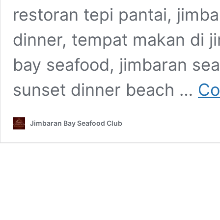
restoran tepi pantai, jimb
dinner, tempat makan di j
bay seafood, jimbaran sea
sunset dinner beach …
Co
Jimbaran Bay Seafood Club