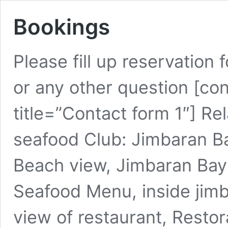
Bookings
Please fill up reservation
or any other question [co
title=”Contact form 1″] Re
seafood Club: Jimbaran B
Beach view, Jimbaran Bay
Seafood Menu, inside jimb
view of restaurant, Restor