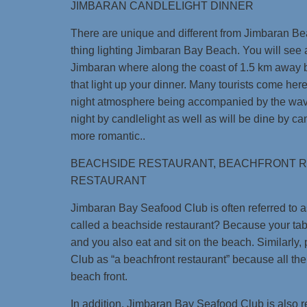
JIMBARAN CANDLELIGHT DINNER
There are unique and different from Jimbaran Be
thing lighting Jimbaran Bay Beach. You will see 
Jimbaran where along the coast of 1.5 km away b
that light up your dinner. Many tourists come her
night atmosphere being accompanied by the wave
night by candlelight as well as will be dine by can
more romantic..
BEACHSIDE RESTAURANT, BEACHFRONT 
RESTAURANT
Jimbaran Bay Seafood Club is often referred to as
called a beachside restaurant? Because your tabl
and you also eat and sit on the beach. Similarly
Club as “a beachfront restaurant” because all the
beach front.
In addition, Jimbaran Bay Seafood Club is also re