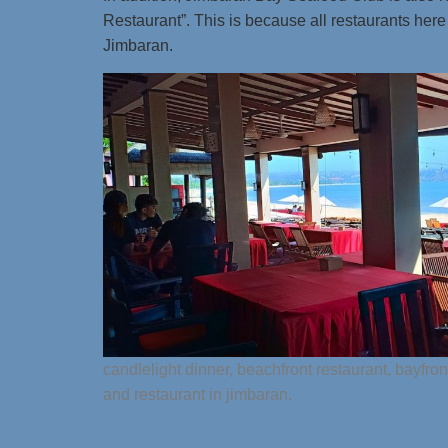
Restaurant”. This is because all restaurants here a
Jimbaran.
candlelight dinner, beachfront restaurant, bayfro
and restaurant in jimbaran.