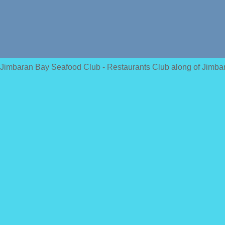
Jimbaran Bay Seafood Club - Restaurants Club along of Jimba