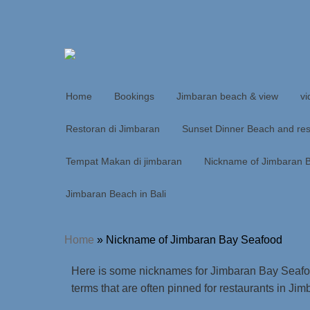
Home
Bookings
Jimbaran beach & view
vi
Restoran di Jimbaran
Sunset Dinner Beach and res
Tempat Makan di jimbaran
Nickname of Jimbaran 
Jimbaran Beach in Bali
Home
»
Nickname of Jimbaran Bay Seafood
Here is some nicknames for Jimbaran Bay Seafoo
terms that are often pinned for restaurants in Jim