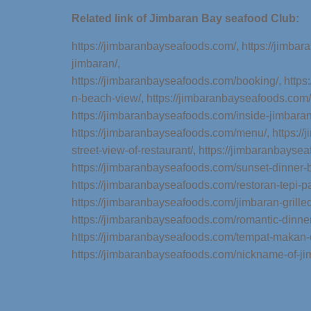
Related link of Jimbaran Bay seafood Club:
https://jimbaranbayseafoods.com/,
https://jimba
jimbaran/
,
https://jimbaranbayseafoods.com/booking/,
https
n-beach-view/,
https://jimbaranbayseafoods.com/
https://jimbaranbayseafoods.com/inside-jimbara
https://jimbaranbayseafoods.com/menu/,
https:/
street-view-of-restaurant/,
https://jimbaranbaysea
https://jimbaranbayseafoods.com/sunset-dinner-b
https://jimbaranbayseafoods.com/restoran-tepi-pa
https://jimbaranbayseafoods.com/jimbaran-grille
https://jimbaranbayseafoods.com/romantic-dinner
https://jimbaranbayseafoods.com/tempat-makan-d
https://jimbaranbayseafoods.com/nickname-of-j