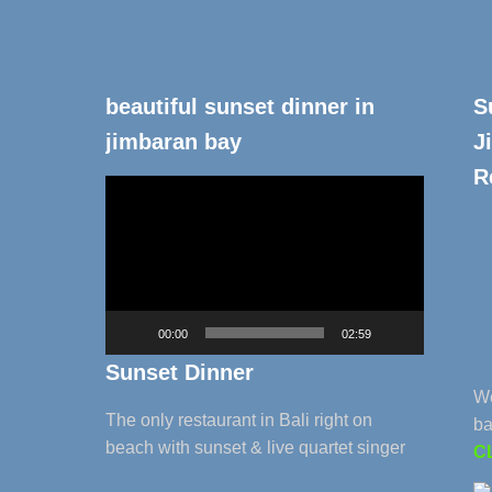
beautiful sunset dinner in
S
jimbaran bay
J
R
Video
Player
00:00
02:59
Sunset Dinner
We
The only restaurant in Bali right on
ba
beach with sunset & live quartet singer
C