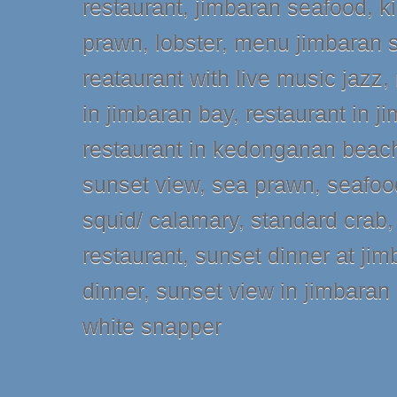
restaurant
,
jimbaran seafood
,
k
prawn
,
lobster
,
menu jimbaran 
reataurant with live music jazz
,
in jimbaran bay
,
restaurant in 
restaurant in kedonganan beac
sunset view
,
sea prawn
,
seafoo
squid/ calamary
,
standard crab
restaurant
,
sunset dinner at jim
dinner
,
sunset view in jimbaran
white snapper