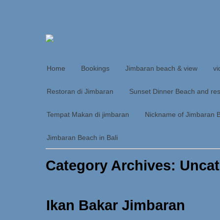
Home
Bookings
Jimbaran beach & view
vi
Restoran di Jimbaran
Sunset Dinner Beach and res
Tempat Makan di jimbaran
Nickname of Jimbaran 
Jimbaran Beach in Bali
Category Archives: Unca
Ikan Bakar Jimbaran