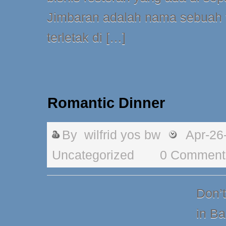
Jimbaran adalah nama sebuah t
terletak di […]
Romantic Dinner
By
wilfrid yos bw
Apr-26
Uncategorized
0 Comment
Don’
in Ba