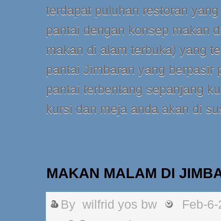
terdapat puluhan restoran yang
pantai dengan konsep makan di
makan di alam terbuka) yang terl
pantai Jimbaran yang berpasir 
pantai terbentang sepanjang k
kursi dan meja anda akan di su
MAKAN MALAM DI JIMB
By
wilfrid yos bw
Feb-6-