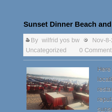
Sunset Dinner Beach and
By
wilfrid yos bw
Nov-8-
Uncategorized
0 Comment
Here 
locat
resta
reput
sunse