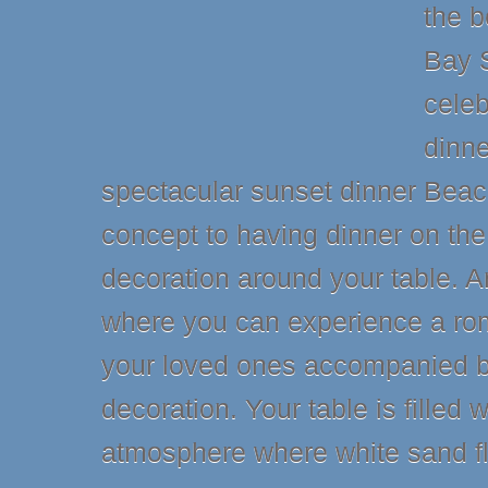
the 
Bay 
cele
dinne
spectacular sunset dinner Beach.
concept to having dinner on th
decoration around your table. A
where you can experience a ro
your loved ones accompanied by
decoration. Your table is filled w
atmosphere where white sand fl