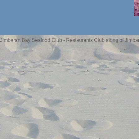
Jimbaran Bay Seafood Club - Restaurants Club along of Jimba