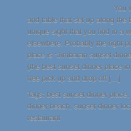
You w
and table that set up along the
unique sight that you find in a 
elsewhere. Probably the right pr
place is “Jimbaran sunset dinne
(the best sunset dinner place in 
free pick up and drop off […]
Tags:
best sunset dinner place
dinner beach
,
sunset dinner loc
restaurant