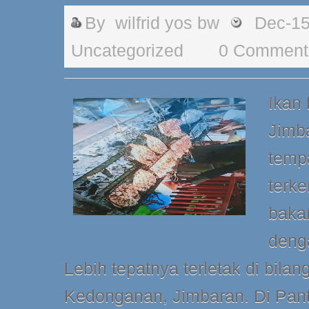
By
wilfrid yos bw
Dec-15
Uncategorized
0 Comment
Ikan
Jimb
tempa
terke
baka
deng
Lebih tepatnya terletak di bilan
Kedonganan, Jimbaran. Di Pant