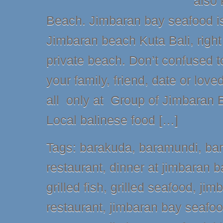
also
Beach. Jimbaran bay seafood is 
Jimbaran beach Kuta Bali, right
private beach. Don’t confused to
your family, friend, date or love
all only at Group of Jimbaran 
Local balinese food […]
Tags:
barakuda
,
baramundi
,
ba
restaurant
,
dinner at jimbaran b
grilled fish
,
grilled seafood
,
jim
restaurant
,
jimbaran bay seafo