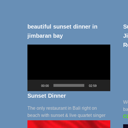
beautiful sunset dinner in
S
jimbaran bay
J
R
Video
Player
00:00
02:59
Sunset Dinner
We
The only restaurant in Bali right on
ba
beach with sunset & live quartet singer
C