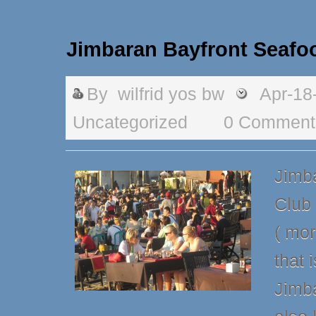
Jimbaran Bayfront Seafo
By
wilfrid yos bw
Apr-18
Uncategorized
0 Comment
Jimb
Club 
( mor
that 
Jimba