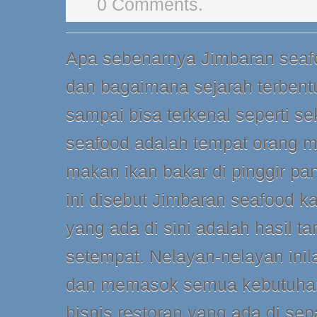
0 Comments.
Apa sebenarnya Jimbaran seafo
dan bagaimana sejarah terben
sampai bisa terkenal seperti se
seafood adalah tempat orang m
makan ikan bakar di pinggir pa
ini disebut Jimbaran seafood 
yang ada di sini adalah hasil t
setempat. Nelayan-nelayan in
dan memasok semua kebutuhan
bisnis restoran yang ada di sep