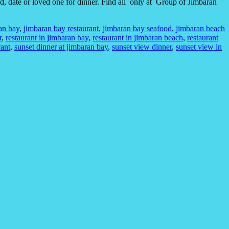
nd, date or loved one for dinner. Find all only at Group of Jimbaran
an bay
,
jimbaran bay restaurant
,
jimbaran bay seafood
,
jimbaran beach
r
,
restaurant in jimbaran bay
,
restaurant in jimbaran beach
,
restaurant
rant
,
sunset dinner at jimbaran bay
,
sunset view dinner
,
sunset view in