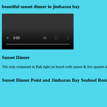
beautiful sunset dinner in jimbaran bay
Sunset Dinner
The only restaurant in Bali right on beach with sunset & live quartet s
Sunset Dinner Point and Jimbaran Bay Seafood Rest