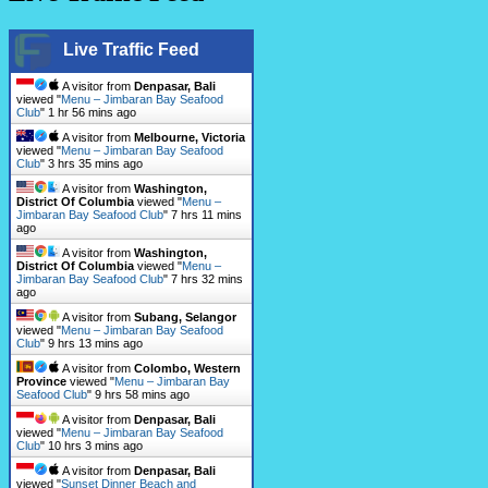
Live Traffic Feed
A visitor from
Denpasar, Bali
viewed "
Menu – Jimbaran Bay Seafood
Club
"
1 hr 56 mins ago
A visitor from
Melbourne, Victoria
viewed "
Menu – Jimbaran Bay Seafood
Club
"
3 hrs 35 mins ago
A visitor from
Washington,
District Of Columbia
viewed "
Menu –
Jimbaran Bay Seafood Club
"
7 hrs 11 mins
ago
A visitor from
Washington,
District Of Columbia
viewed "
Menu –
Jimbaran Bay Seafood Club
"
7 hrs 32 mins
ago
A visitor from
Subang, Selangor
viewed "
Menu – Jimbaran Bay Seafood
Club
"
9 hrs 13 mins ago
A visitor from
Colombo, Western
Province
viewed "
Menu – Jimbaran Bay
Seafood Club
"
9 hrs 58 mins ago
A visitor from
Denpasar, Bali
viewed "
Menu – Jimbaran Bay Seafood
Club
"
10 hrs 3 mins ago
A visitor from
Denpasar, Bali
viewed "
Sunset Dinner Beach and