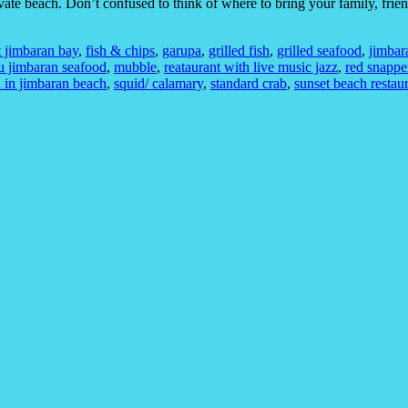
vate beach. Don’t confused to think of where to bring your family, frie
t jimbaran bay
,
fish & chips
,
garupa
,
grilled fish
,
grilled seafood
,
jimbar
 jimbaran seafood
,
mubble
,
reataurant with live music jazz
,
red snappe
 in jimbaran beach
,
squid/ calamary
,
standard crab
,
sunset beach restau