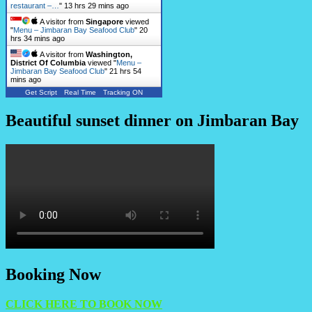
restaurant –…
"
13 hrs 29 mins ago
A visitor from
Singapore
viewed
"
Menu – Jimbaran Bay Seafood Club
"
20
hrs 34 mins ago
A visitor from
Washington,
District Of Columbia
viewed "
Menu –
Jimbaran Bay Seafood Club
"
21 hrs 54
mins ago
Get Script
Real Time
Tracking ON
Beautiful sunset dinner on Jimbaran Bay
Booking Now
CLICK HERE TO BOOK NOW