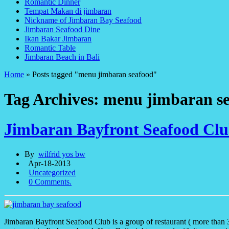
Romantic Dinner
Tempat Makan di jimbaran
Nickname of Jimbaran Bay Seafood
Jimbaran Seafood Dine
Ikan Bakar Jimbaran
Romantic Table
Jimbaran Beach in Bali
Home
»
Posts tagged "menu jimbaran seafood"
Tag Archives: menu jimbaran s
Jimbaran Bayfront Seafood Cl
By
wilfrid yos bw
Apr-18-2013
Uncategorized
0 Comments.
Jimbaran Bayfront Seafood Club is a group of restaurant ( more than 3