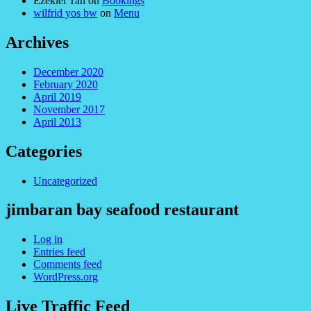
Ezekiel Tan
on
Bookings
wilfrid yos bw
on
Menu
Archives
December 2020
February 2020
April 2019
November 2017
April 2013
Categories
Uncategorized
jimbaran bay seafood restaurant
Log in
Entries feed
Comments feed
WordPress.org
Live Traffic Feed