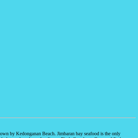
so known by Kedonganan Beach. Jimbaran bay seafood is the only