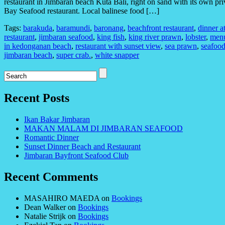
restaurant in Jimbaran beach Kuta Bali, right on sand with its own pri
Bay Seafood restaurant. Local balinese food […]
Tags:
barakuda
,
baramundi
,
baronang
,
beachfront restaurant
,
dinner a
restaurant
,
jimbaran seafood
,
king fish
,
king river prawn
,
lobster
,
menu
in kedonganan beach
,
restaurant with sunset view
,
sea prawn
,
seafood
jimbaran beach
,
super crab.
,
white snapper
Recent Posts
Ikan Bakar Jimbaran
MAKAN MALAM DI JIMBARAN SEAFOOD
Romantic Dinner
Sunset Dinner Beach and Restaurant
Jimbaran Bayfront Seafood Club
Recent Comments
MASAHIRO MAEDA
on
Bookings
Dean Walker
on
Bookings
Natalie Strijk
on
Bookings