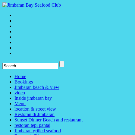
Home
Bookings
Jimbaran beach & view
video
Inside jimbaran bay
Menu
location & street view
Restoran di Jimbaran
Sunset Dinner Beach and restaurant
restoran tepi pantai
Jimbaran grilled seafood