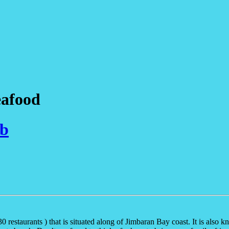
eafood
ub
0 restaurants ) that is situated along of Jimbaran Bay coast. It is al