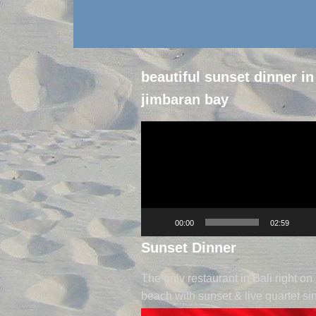
beautiful sunset dinner in
jimbaran bay
Video
Player
00:00
02:59
Sunset Dinner
The only restaurant in Bali right on
beach with sunset & live quartet si