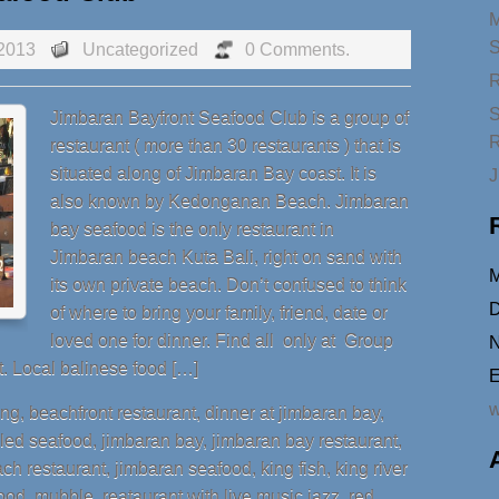
2013
Uncategorized
0 Comments.
R
S
Jimbaran Bayfront Seafood Club is a group of
R
restaurant ( more than 30 restaurants ) that is
situated along of Jimbaran Bay coast. It is
J
also known by Kedonganan Beach. Jimbaran
bay seafood is the only restaurant in
Jimbaran beach Kuta Bali, right on sand with
its own private beach. Don’t confused to think
D
of where to bring your family, friend, date or
loved one for dinner. Find all only at Group
N
. Local balinese food […]
E
w
ang
,
beachfront restaurant
,
dinner at jimbaran bay
,
lled seafood
,
jimbaran bay
,
jimbaran bay restaurant
,
ch restaurant
,
jimbaran seafood
,
king fish
,
king river
ood
,
mubble
,
reataurant with live music jazz
,
red