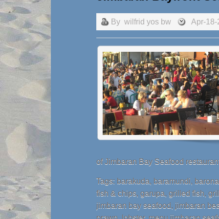
By
wilfrid yos bw
Apr-18-
of Jimbaran Bay Seafood restaurant
Tags:
barakuda
,
baramundi
,
baron
fish & chips
,
garupa
,
grilled fish
,
gri
jimbaran bay seafood
,
jimbaran bea
prawn
,
lobster
,
menu jimbaran seaf