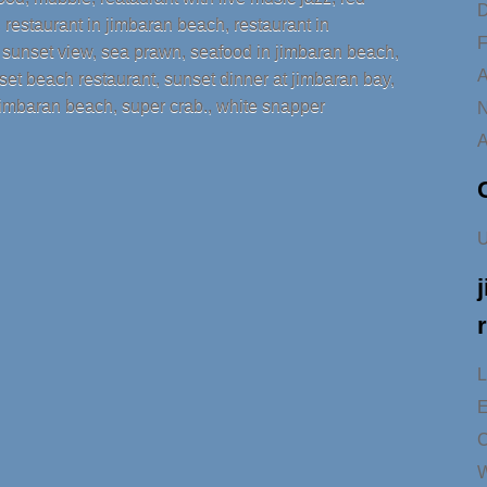
D
,
restaurant in jimbaran beach
,
restaurant in
F
h sunset view
,
sea prawn
,
seafood in jimbaran beach
,
A
set beach restaurant
,
sunset dinner at jimbaran bay
,
 jimbaran beach
,
super crab.
,
white snapper
N
A
U
L
E
C
W