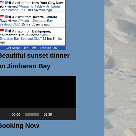
A visitor from
New York City, New
York
viewed "
Romantic Table – Jimbaran
Bay Seafood…
"
13 hrs 54 mins ago
A visitor from
Jakarta, Jakarta
Raya
viewed "
Menu – Jimbaran Bay
Seafood Club
"
15 hrs 33 mins ago
A visitor from
Balikpapan,
Kalimantan Timur
viewed "
Menu –
Jimbaran Bay Seafood Club
"
22 hrs 5 mins
ago
Get Script
Real Time
Tracking ON
Beautiful sunset dinner
on Jimbaran Bay
ideo
layer
00:00
02:59
Booking Now