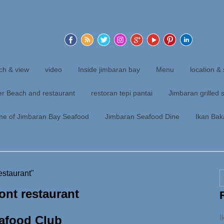
ch & view
video
Inside jimbaran bay
Menu
location & 
er Beach and restaurant
restoran tepi pantai
Jimbaran grilled 
me of Jimbaran Bay Seafood
Jimbaran Seafood Dine
Ikan Bak
estaurant"
ont restaurant
afood Club
I