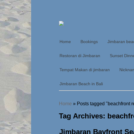
Home
Bookings
Jimbaran bea
Restoran di Jimbaran
Sunset Dinn
Tempat Makan di jimbaran
Nickna
Jimbaran Beach in Bali
Home
»
Posts tagged "beachfront r
Tag Archives: beachfr
Jimbaran Bayfront Se