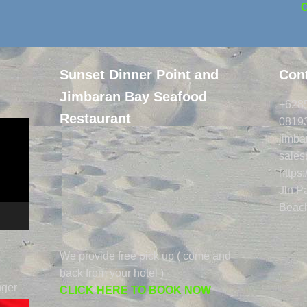
Sunset Dinner Point and
Cont
Jimbaran Bay Seafood
+628
Restaurant
0819
jimb
sale
https
Jln.
Beach
We provide free pick up ( come and
back from your hotel )
nger
CLICK HERE TO BOOK NOW