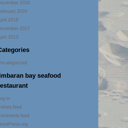
ecember 2020
ebruary 2020
pril 2019
ovember 2017
pril 2013
Categories
ncategorized
jimbaran bay seafood
restaurant
og in
ntries feed
omments feed
ordPress.org