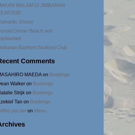
MAKAN MALAM DI JIMBARAN
SEAFOOD
omantic Dinner
unset Dinner Beach and
estaurant
imbaran Bayfront Seafood Club
Recent Comments
MASAHIRO MAEDA
on
Bookings
ean Walker
on
Bookings
atalie Strijk
on
Bookings
zekiel Tan
on
Bookings
ilfrid yos bw
on
Menu
Archives