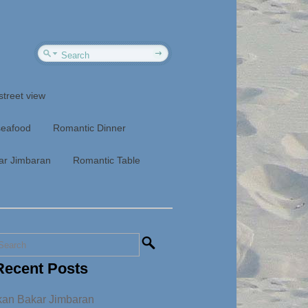
street view
seafood
Romantic Dinner
ar Jimbaran
Romantic Table
Recent Posts
kan Bakar Jimbaran