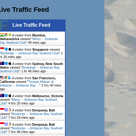
Live Traffic Feed
Live Traffic Feed
A visitor from
Mumbai,
Maharashtra
viewed "
Menu – Jimbaran
Bay Seafood Club
"
49 mins ago
A visitor from
Singapore
viewed
"
Bookings – Jimbaran Bay Seafood Club
"
1
hr 26 mins ago
A visitor from
Sydney, New South
Wales
viewed "
Bookings – Jimbaran Bay
Seafood Club
"
1 hr 46 mins ago
A visitor from
San Francisco,
California
viewed "
Tempat Makan di
jimbaran – Jimbaran Bay…
"
3 hrs 40 mins
ago
A visitor from
Melbourne, Victoria
viewed "
Menu – Jimbaran Bay Seafood
Club
"
4 hrs 20 mins ago
A visitor from
Denpasar, Bali
viewed "
Bookings – Jimbaran Bay Seafood
Club
"
7 hrs 29 mins ago
A visitor from
Denpasar, Bali
viewed "
Bookings – Jimbaran Bay Seafood
Club
"
7 hrs 48 mins ago