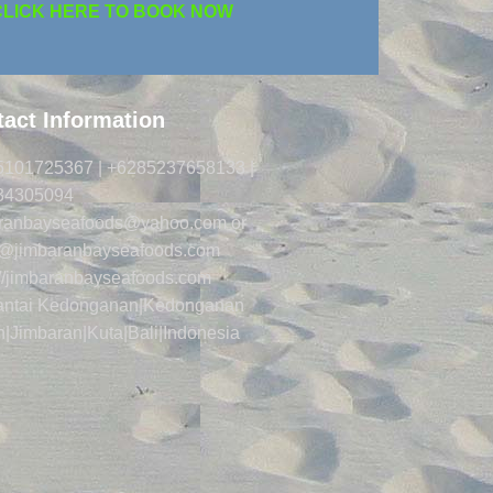
CLICK HERE TO BOOK NOW
act Information
5101725367 | +6285237658133 |
34305094
aranbayseafoods@yahoo.com or
s@jimbaranbayseafoods.com
://jimbaranbayseafoods.com
Pantai Kedonganan|Kedonganan
|Jimbaran|Kuta|Bali|Indonesia