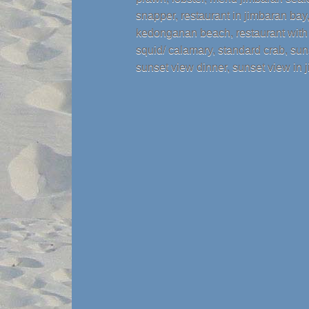
snapper
,
restaurant in jimbaran bay
kedonganan beach
,
restaurant wit
squid/ calamary
,
standard crab
,
sun
sunset view dinner
,
sunset view in